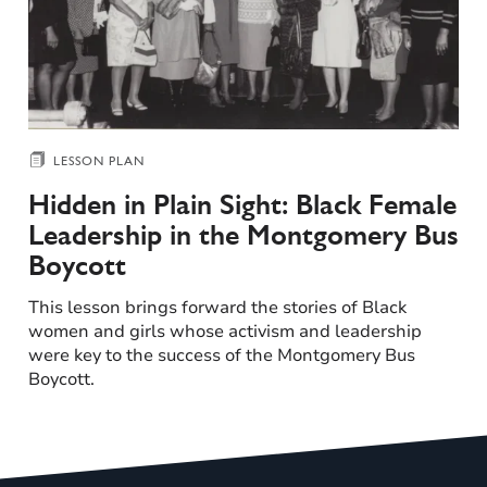
LESSON PLAN
Hidden in Plain Sight: Black Female
Leadership in the Montgomery Bus
Boycott
This lesson brings forward the stories of Black
women and girls whose activism and leadership
were key to the success of the Montgomery Bus
Boycott.