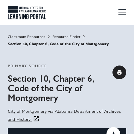
Skip to main content
National Center for Civil and Human
Breadcrumbs
Classroom Resources
Resource Finder
Section 10, Chapter 6, Code of the City of Montgomery
PRIMARY SOURCE
Section 10, Chapter 6,
Code of the City of
Montgomery
City of Montgomery via Alabama Department of Archives
and History