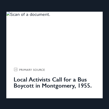
PRIMARY SOURCE
Local Activists Call for a Bus
Boycott in Montgomery, 1955.