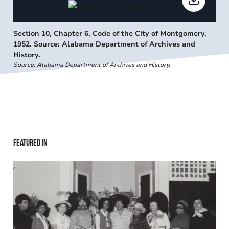
Section 10, Chapter 6, Code of the City of Montgomery,
1952. Source: Alabama Department of Archives and
History.
Source: Alabama Department of Archives and History.
Featured in