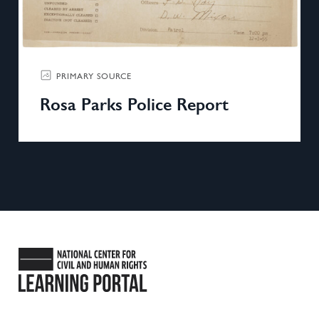
PRIMARY SOURCE
Rosa Parks Police Report
National Center for Civil and