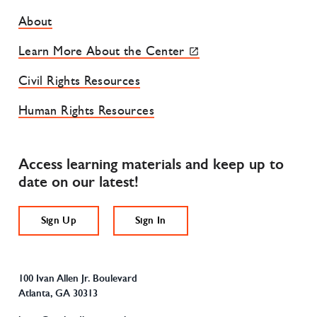
Footer Site Menu
About
Learn More About the Center
Civil Rights Resources
Human Rights Resources
Access learning materials and keep up to
date on our latest!
Sign Up
Sign In
100 Ivan Allen Jr. Boulevard
Atlanta, GA 30313