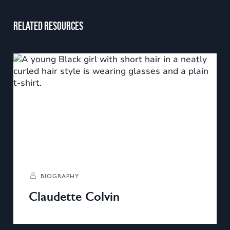
Related resources
BIOGRAPHY
Claudette Colvin