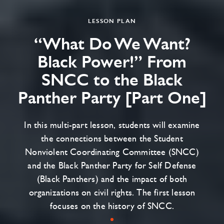
LESSON PLAN
“What Do We Want?
Black Power!” From
SNCC to the Black
Panther Party [Part One]
In this multi-part lesson, students will examine
the connections between the Student
Nonviolent Coordinating Committee (SNCC)
and the Black Panther Party for Self Defense
(Black Panthers) and the impact of both
organizations on civil rights. The first lesson
focuses on the history of SNCC.