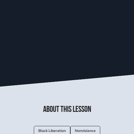
About this lesson
Black Liberation
Nonviolence