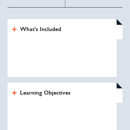
What’s Included
Learning Objectives