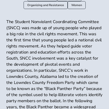
Organizing and Resistance
Women
The Student Nonviolent Coordinating Committee
(SNCC) was made up of young people who played
a big role in the civil rights movement. This was
the first time that young people led a national civil
rights movement. As they helped guide voter
registration and education efforts across the
South, SNCC involvement was a key catalyst for
the development of pivotal events and
organizations. In particular, SNCC’s work in
Lowndes County, Alabama led to the creation of
the Lowndes County Freedom Party which came
to be known as the “Black Panther Party” because
of the symbol used to help illiterate voters identify
party members on the ballot. In the following
years, the Black Panther became a widespread