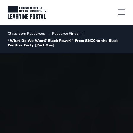
Skip to main content
National Center for Civil and Human
Breadcrumbs
Classroom Resources
Resource Finder
“What Do We Want? Black Power!” From SNCC to the Black
Panther Party [Part One]