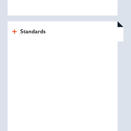
Standards