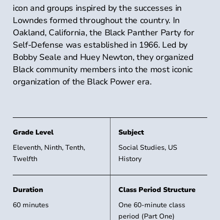
icon and groups inspired by the successes in
Lowndes formed throughout the country. In
Oakland, California, the Black Panther Party for
Self-Defense was established in 1966. Led by
Bobby Seale and Huey Newton, they organized
Black community members into the most iconic
organization of the Black Power era.
Grade Level
Grade Level
Subject
Eleventh, Ninth, Tenth,
Social Studies, US
Twelfth
History
Duration
Class Period Structure
60 minutes
One 60-minute class
period (Part One)