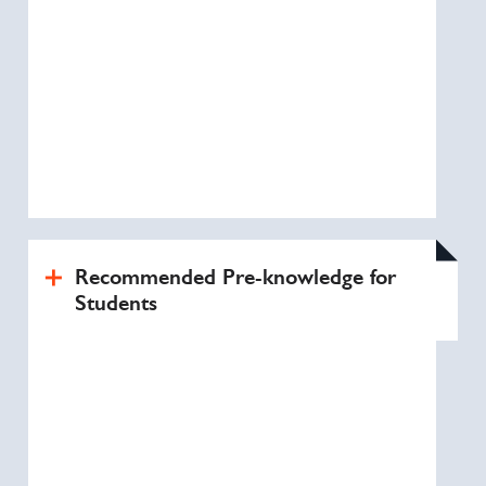
Recommended Pre-knowledge for
Students