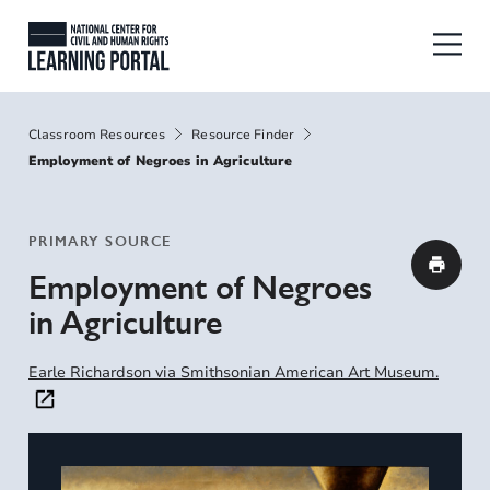
Skip to main content
National Center for Civil and Human
Breadcrumbs
Classroom Resources
Resource Finder
Employment of Negroes in Agriculture
PRIMARY SOURCE
Employment of Negroes
in Agriculture
Earle Richardson via Smithsonian American Art Museum.