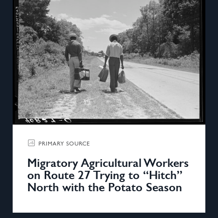
PRIMARY SOURCE
Migratory Agricultural Workers
on Route 27 Trying to “Hitch”
North with the Potato Season