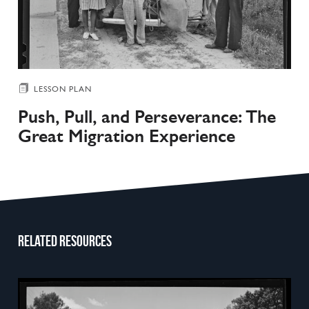
LESSON PLAN
Push, Pull, and Perseverance: The
Great Migration Experience
Related resources