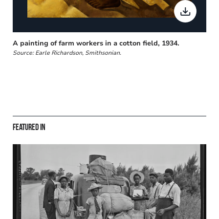
A painting of farm workers in a cotton field, 1934.
Source: Earle Richardson, Smithsonian.
Featured in