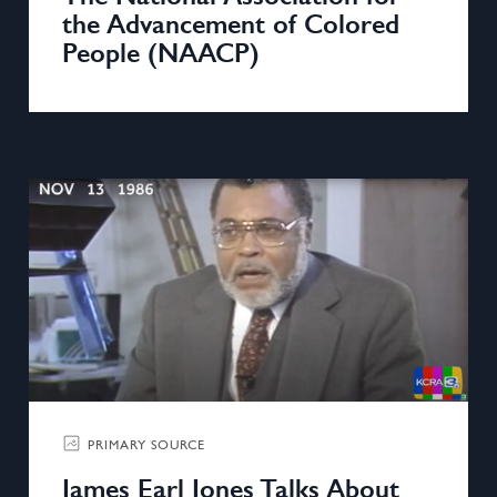
the Advancement of Colored
People (NAACP)
PRIMARY SOURCE
James Earl Jones Talks About