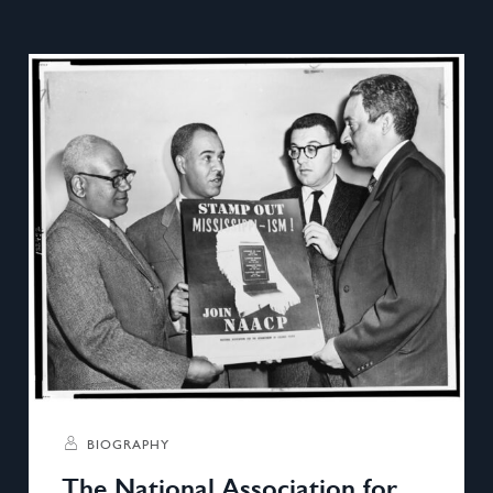
BIOGRAPHY
The National Association for