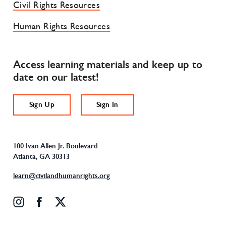
Civil Rights Resources
Human Rights Resources
Access learning materials and keep up to
date on our latest!
Sign Up
Sign In
100 Ivan Allen Jr. Boulevard
Atlanta, GA 30313
learn@civilandhumanrights.org
instagram
facebook
x