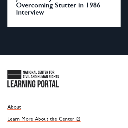
Overcoming Stutter in 1986
Interview
National Center for Civil and
Footer Site Menu
About
Learn More About the Center