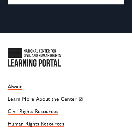
National Center for Civil and
Footer Site Menu
About
Learn More About the Center
Civil Rights Resources
Human Rights Resources