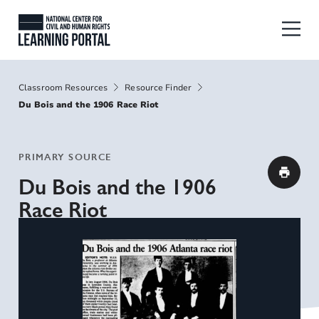
Skip to main content
National Center for Civil and Human
Breadcrumbs
Classroom Resources
Resource Finder
Du Bois and the 1906 Race Riot
PRIMARY SOURCE
Du Bois and the 1906
Race Riot