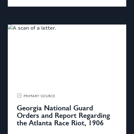
PRIMARY SOURCE
Georgia National Guard
Orders and Report Regarding
the Atlanta Race Riot, 1906