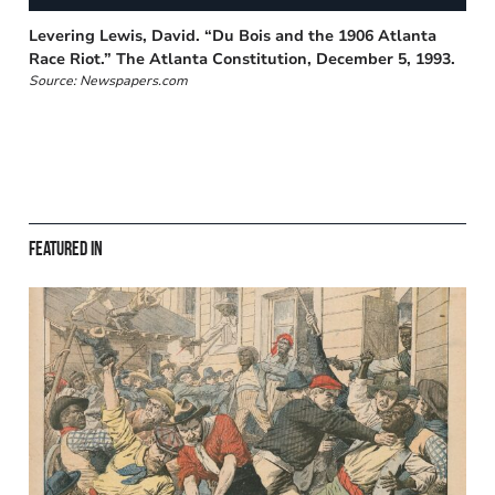
Levering Lewis, David. “Du Bois and the 1906 Atlanta
Race Riot.” The Atlanta Constitution, December 5, 1993.
Source: Newspapers.com
Featured in