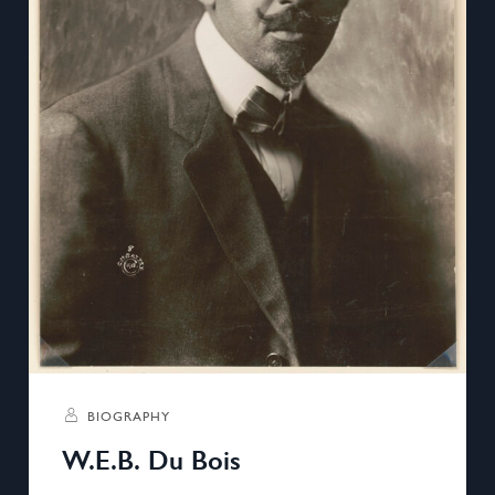
BIOGRAPHY
W.E.B. Du Bois