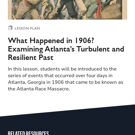
LESSON PLAN
What Happened in 1906?
Examining Atlanta’s Turbulent and
Resilient Past
In this lesson, students will be introduced to the
series of events that occurred over four days in
Atlanta, Georgia in 1906 that came to be known as
the Atlanta Race Massacre.
Related resources