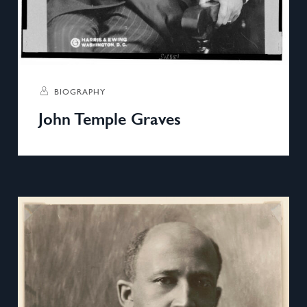
BIOGRAPHY
John Temple Graves