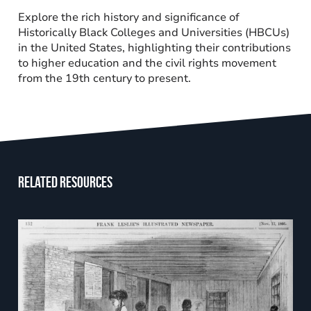
Explore the rich history and significance of
Historically Black Colleges and Universities (HBCUs)
in the United States, highlighting their contributions
to higher education and the civil rights movement
from the 19th century to present.
Related resources