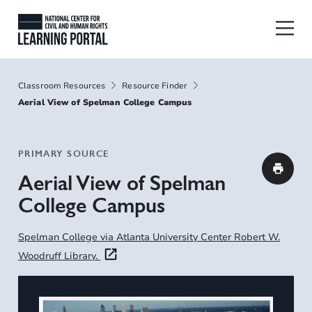
Skip to main content
National Center for Civil and Human
Breadcrumbs
Classroom Resources
Resource Finder
Aerial View of Spelman College Campus
PRIMARY SOURCE
Aerial View of Spelman
College Campus
Spelman College via Atlanta University Center Robert W.
Woodruff Library.