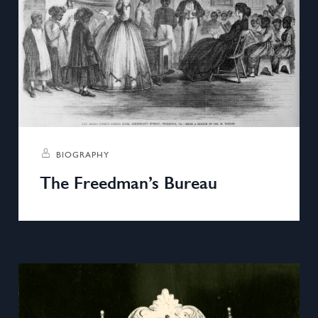
BIOGRAPHY
The Freedman’s Bureau