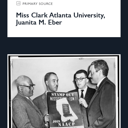
PRIMARY SOURCE
Miss Clark Atlanta University,
Juanita M. Eber