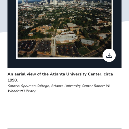
An aerial view of the Atlanta University Center, circa
1990.
Source: Spelman College, Atlanta University Center Robert W.
Woodruff Library.