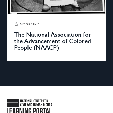
BIOGRAPHY
The National Association for
the Advancement of Colored
People (NAACP)
National Center for Civil and