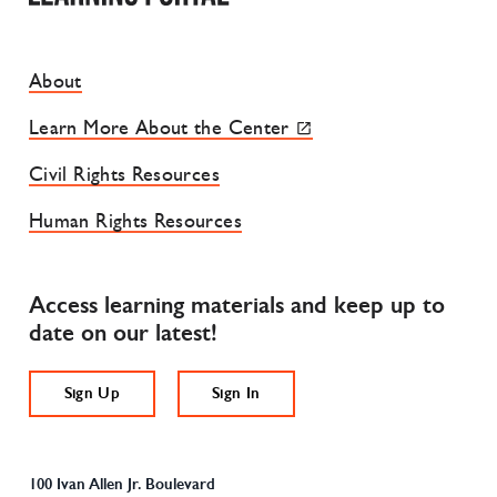
Footer Site Menu
About
Learn More About the Center
Civil Rights Resources
Human Rights Resources
Access learning materials and keep up to
date on our latest!
Sign Up
Sign In
100 Ivan Allen Jr. Boulevard