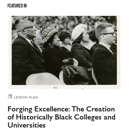
Featured in
LESSON PLAN
Forging Excellence: The Creation
of Historically Black Colleges and
Universities