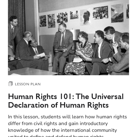
LESSON PLAN
Human Rights 101: The Universal
Declaration of Human Rights​
In this lesson, students will learn how human rights
differ from civil rights and gain introductory
knowledge of how the international community