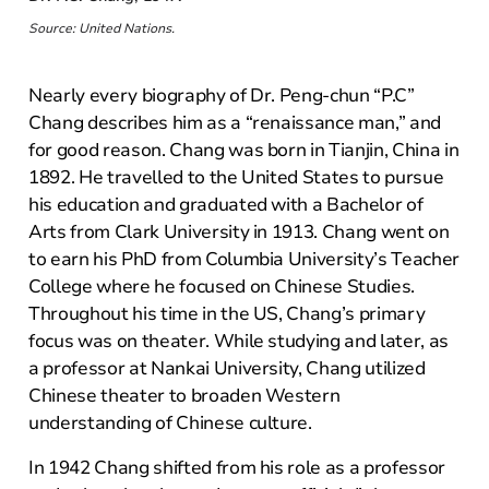
Source: United Nations.
Nearly every biography of Dr. Peng-chun “P.C”
Chang describes him as a “renaissance man,” and
for good reason. Chang was born in Tianjin, China in
1892. He travelled to the United States to pursue
his education and graduated with a Bachelor of
Arts from Clark University in 1913. Chang went on
to earn his PhD from Columbia University’s Teacher
College where he focused on Chinese Studies.
Throughout his time in the US, Chang’s primary
focus was on theater. While studying and later, as
a professor at Nankai University, Chang utilized
Chinese theater to broaden Western
understanding of Chinese culture.
In 1942 Chang shifted from his role as a professor