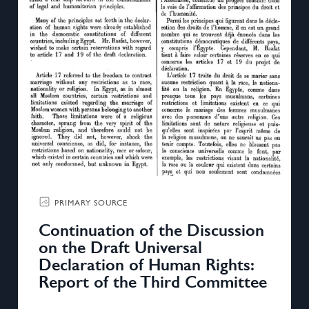
PRIMARY SOURCE
Continuation of the Discussion
on the Draft Universal
Declaration of Human Rights:
Report of the Third Committee