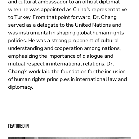
and cultural ambassador to an official diplomat
when he was appointed as China’s representative
to Turkey. From that point forward, Dr. Chang
served as a delegate to the United Nations and
was instrumental in shaping global human rights
policies. He was a strong proponent of cultural
understanding and cooperation among nations,
emphasizing the importance of dialogue and
mutual respect in international relations. Dr.
Chang’s work laid the foundation for the inclusion
of human rights principles in international law and
diplomacy.
Featured in