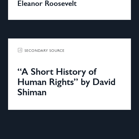
Eleanor Roosevelt
SECONDARY SOURCE
“A Short History of
Human Rights” by David
Shiman