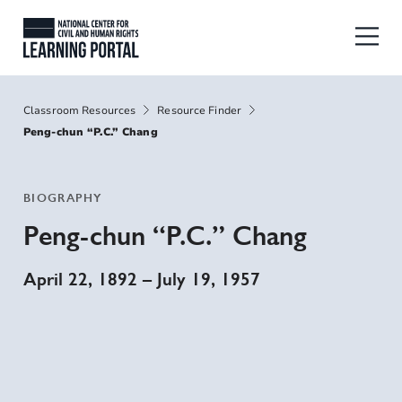
Skip to main content
National Center for Civil and Human
Breadcrumbs
Classroom Resources
Resource Finder
Peng-chun “P.C.” Chang
BIOGRAPHY
Peng-chun “P.C.” Chang
April 22, 1892
–
July 19, 1957