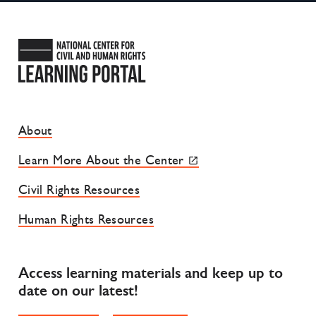
National Center for Civil and
Footer Site Menu
About
Learn More About the Center
Civil Rights Resources
Human Rights Resources
Access learning materials and keep up to
date on our latest!