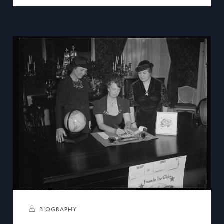
BIOGRAPHY