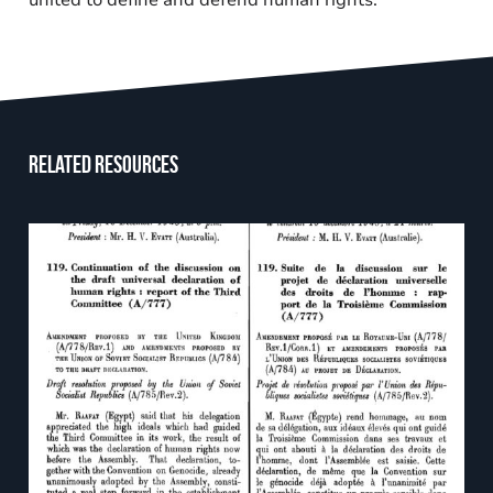
united to define and defend human rights.
Related resources