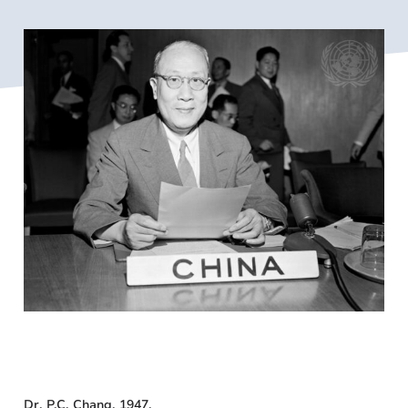
Dr. P.C. Chang, 1947.