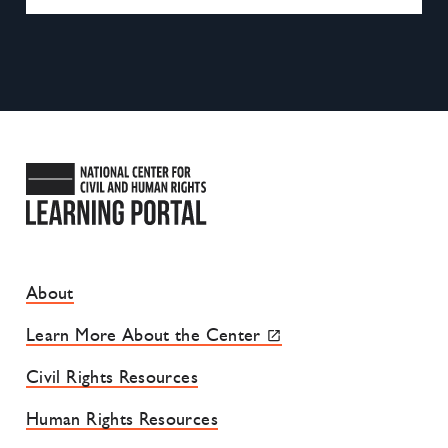
National Center for Civil and
Footer Site Menu
About
Learn More About the Center
Civil Rights Resources
Human Rights Resources