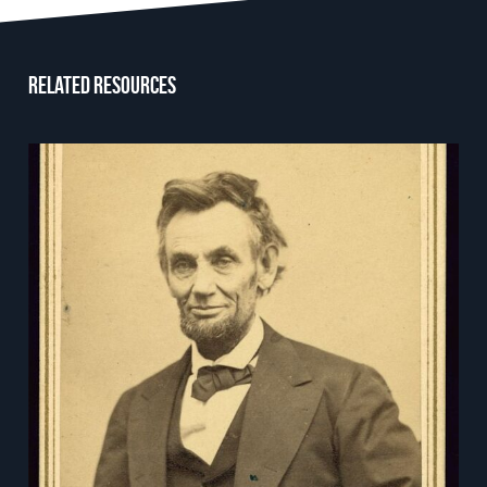
Related resources