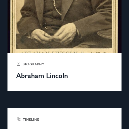
BIOGRAPHY
Abraham Lincoln
TIMELINE