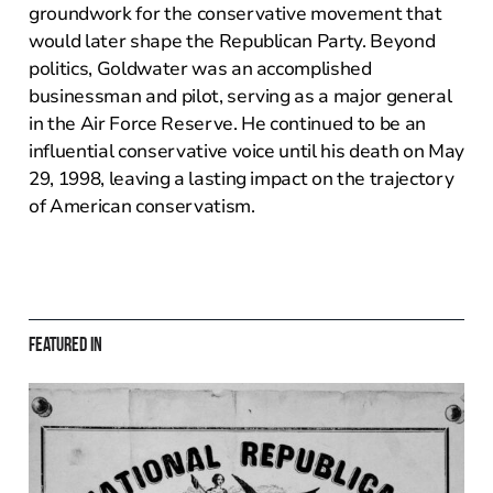
groundwork for the conservative movement that
would later shape the Republican Party. Beyond
politics, Goldwater was an accomplished
businessman and pilot, serving as a major general
in the Air Force Reserve. He continued to be an
influential conservative voice until his death on May
29, 1998, leaving a lasting impact on the trajectory
of American conservatism.
Featured in