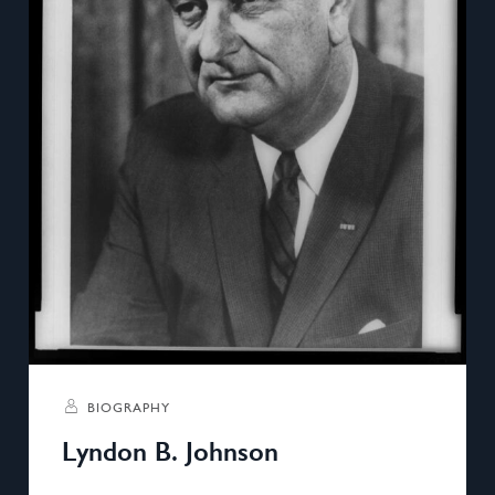
BIOGRAPHY
Lyndon B. Johnson