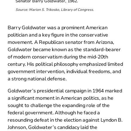
Senator Barry Goldwater, 1962.
Source: Marion S. Trikosko, Library of Congress.
Barry Goldwater was a prominent American
politician and a key figure in the conservative
movement. A Republican senator from Arizona,
Goldwater became known as the standard-bearer
of modern conservatism during the mid-20th
century. His political philosophy emphasized limited
government intervention, individual freedoms, and
a strong national defense.
Goldwater’s presidential campaign in 1964 marked
a significant moment in American politics, as he
sought to challenge the expanding role of the
federal government. Although he faced a
resounding defeat in the election against Lyndon B.
Johnson, Goldwater’s candidacy laid the