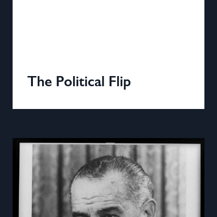
The Political Flip