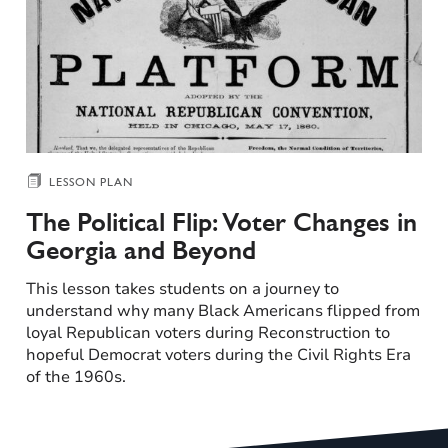
LESSON PLAN
The Political Flip: Voter Changes in
Georgia and Beyond
This lesson takes students on a journey to
understand why many Black Americans flipped from
loyal Republican voters during Reconstruction to
hopeful Democrat voters during the Civil Rights Era
of the 1960s.