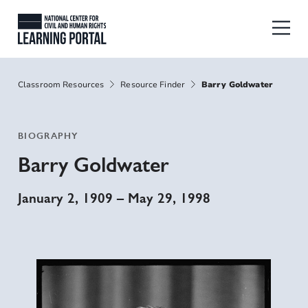
Skip to main content
National Center for Civil and Human
Breadcrumbs
Classroom Resources
Resource Finder
Barry Goldwater
BIOGRAPHY
Barry Goldwater
January 2, 1909
–
May 29, 1998