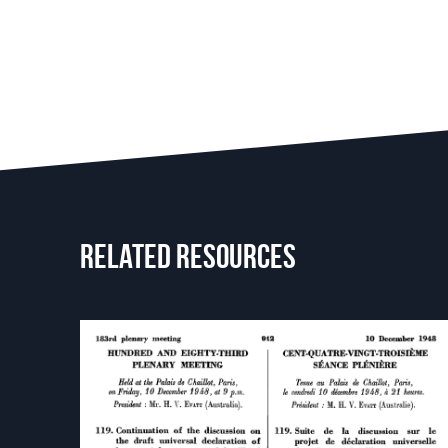
Related resources