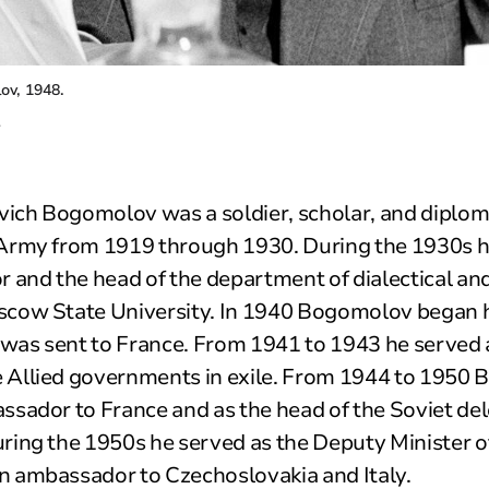
v, 1948.
.
ich Bogomolov was a soldier, scholar, and diplo
 Army from 1919 through 1930. During the 1930s h
r and the head of the department of dialectical and
scow State University. In 1940 Bogomolov began hi
was sent to France. From 1941 to 1943 he served 
 Allied governments in exile. From 1944 to 1950
ssador to France and as the head of the Soviet del
ring the 1950s he served as the Deputy Minister of
n ambassador to Czechoslovakia and Italy.