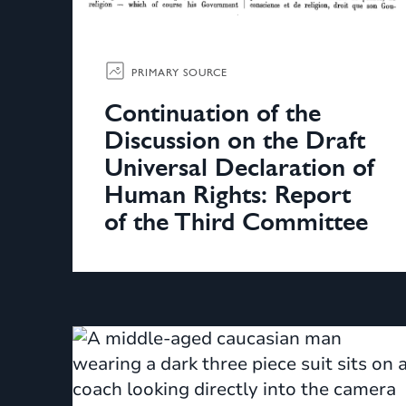
PRIMARY SOURCE
Continuation of the
Discussion on the Draft
Universal Declaration of
Human Rights: Report
of the Third Committee