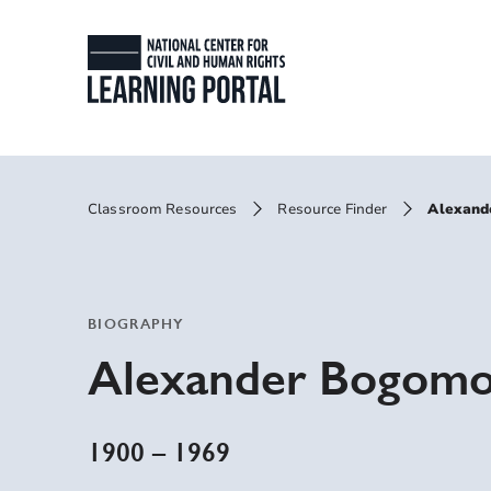
Skip to main content
National Center for
Primary Site Men
Breadcrumbs
Classroom Resources
Resource Finder
Alexand
BIOGRAPHY
Alexander Bogomo
1900
–
1969