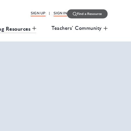
SIGN UP
SIGN IN
Find a Resource
Teachers’ Community
ng Resources