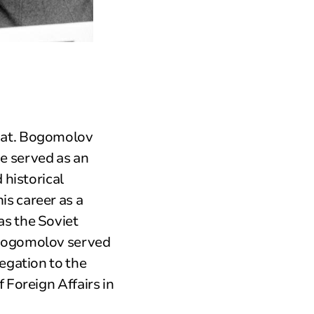
mat. Bogomolov
e served as an
 historical
s career as a
as the Soviet
 Bogomolov served
egation to the
 Foreign Affairs in