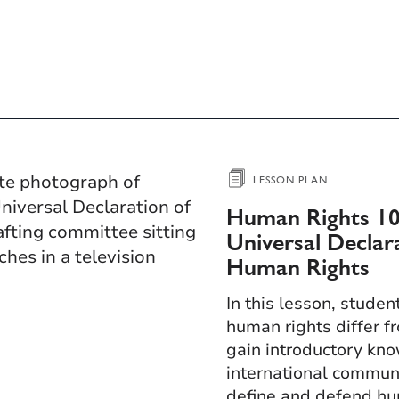
LESSON PLAN
Human Rights 10
Universal Declar
Human Rights​
In this lesson, studen
human rights differ fr
gain introductory kn
international communi
define and defend hu