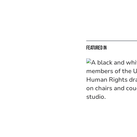
Featured in