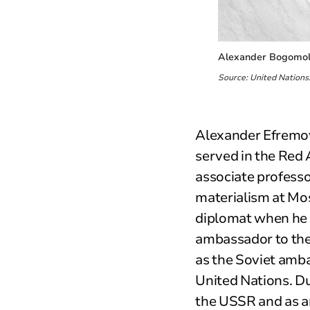
Alexander Bogomolo
Source: United Nations
Alexander Efremov
served in the Red
associate professo
materialism at Mo
diplomat when he 
ambassador to the
as the Soviet amba
United Nations. Du
the USSR and as a