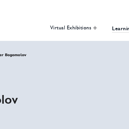
 Civil and Human Rights Education Portal
u
Virtual Exhibitions
Learni
er Bogomolov
lov