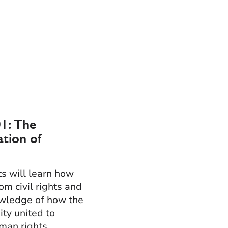
1: The
ation of
ts will learn how
om civil rights and
owledge of how the
ty united to
man rights.